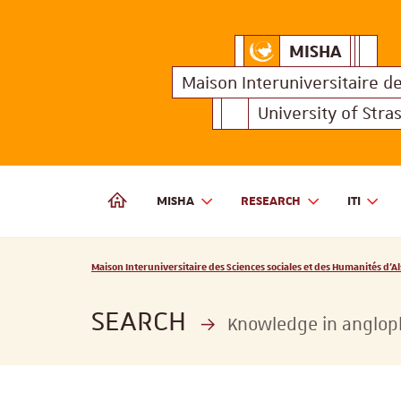
MISHA
Maison Interuniversitair
MISHA
Maison 
Maison Interuniversitaire
d
University of Stra
MISHA
RESEARCH
ITI
MAISON INTERUNIVERSITAIRE DES SCIENCES SOCIALES
Vous êtes ici :
Maison Interuniversitaire des Sciences sociales et des Humanités d'Al
SEARCH
Knowledge in angloph