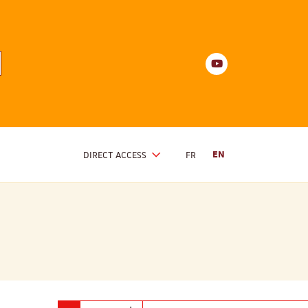
Youtube
anités
d'Alsace
Youtube
DIRECT ACCESS
FR
EN