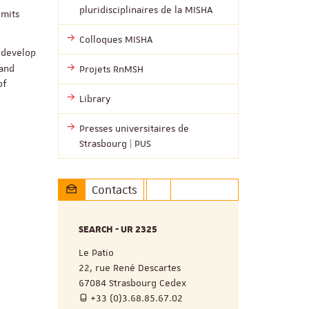
pluridisciplinaires de la MISHA
imits
Colloques MISHA
redevelop
 and
Projets RnMSH
of
Library
Presses universitaires de
Strasbourg | PUS
Contacts
SEARCH - UR 2325
Le Patio
22, rue René Descartes
67084 Strasbourg Cedex
+33 (0)3.68.85.67.02