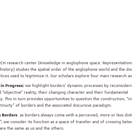
RCH research center (Knowledge in anglophone space: Representation
 history) studies the spatial order of the anglophone world and the di
tices used to legitimize it. Our scholars explore four main research a
we highlight borders’ dynamic processes by reconsideri
 in Progress:
d “objective” reality, their changing character and their fundamental
ity. This in turn provides opportunities to question the construction, “i
tinuity” of borders and the associated discursive paradigm.
: as borders always come with a perceived, more or less dist
g Borders
, we consider its function as a space of transfer and of crossing bet
re the same as us and the others.