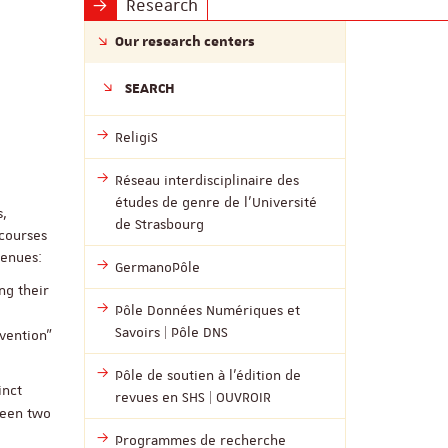
Research
Our research centers
SEARCH
ReligiS
Réseau interdisciplinaire des
études de genre de l’Université
s,
de Strasbourg
scourses
venues:
GermanoPôle
ng their
Pôle Données Numériques et
Savoirs | Pôle DNS
nvention”
Pôle de soutien à l’édition de
inct
revues en SHS | OUVROIR
ween two
Programmes de recherche