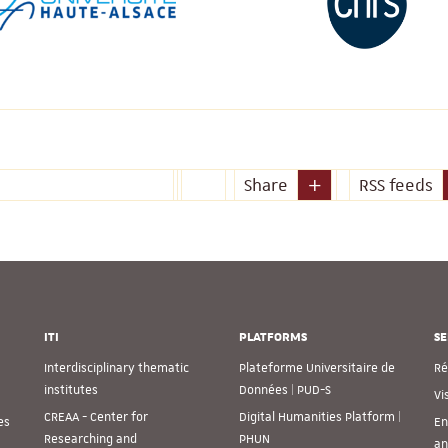
Share
RSS feeds
ITI
PLATFORMS
SE
Interdisciplinary thematic
Plateforme Universitaire de
Ré
institutes
Données | PUD-S
Vi
CREAA - Center for
Digital Humanities Platform |
es
En
Researching and
PHUN
an