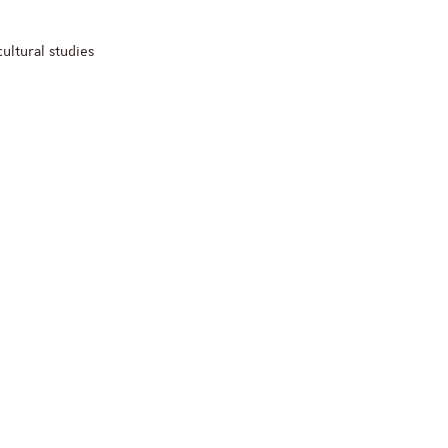
cultural studies
ReligiS
Financement
Appel à candidatures 
Soutien à la publicati
ReligiS