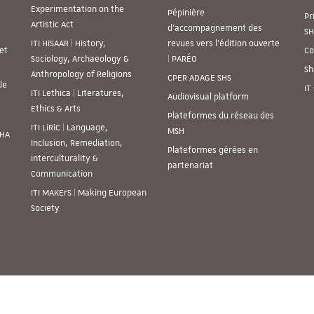
Experimentation on the
Pépinière
Pr
Artistic Act
d’accompagnement des
SH
ITI HiSAAR | History,
revues vers l’édition ouverte
et
Co
Sociology, Archaeology &
| PARÉO
Sh
Anthropology of Religions
CPER ADAGE SHS
de
IT
ITI Lethica | Literatures,
Audiovisual platform
Ethics & Arts
Plateformes du réseau des
ITI LiRiC | Language,
MSH
SHA
Inclusion, Remediation,
Plateformes gérées en
Interculturality &
partenariat
Communication
ITI MAKErS | Making European
Society