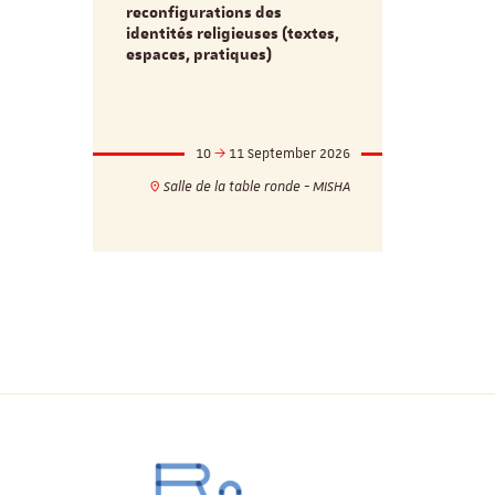
d’innovati
reconfigurations des
anti infec
identités religieuses (textes,
interdiscip
espaces, pratiques)
mber 2026
10
11 September 2026
1
17h
18h
Salle de la table ronde - MISHA
VILLA C
ie - MISHA