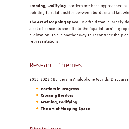
: borders are here approached as i
Framing, Codifying
pointing to relationships between borders and know
: in a field that is largel
The Art of Mapping Space
a set of concepts specific to the “spatial turn” – geop
civilization. This is another way to reconsider the pl
representations.
Research themes
2018-2022 : Borders in Anglophone Worlds: Discourses
Borders in Progress
Crossing Borders
Framing, Codifying
The Art of Mapping Space