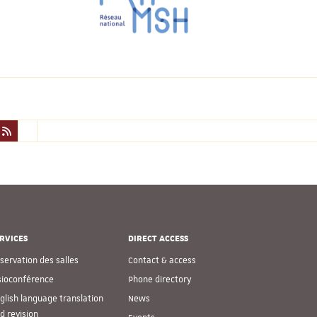
RVICES
DIRECT ACCESS
servation des salles
Contact & access
sioconférence
Phone directory
glish language translation
News
d revision