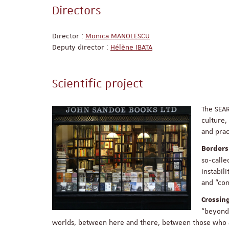
Directors
Director :
Monica MANOLESCU
Deputy director :
Hélène IBATA
Scientific project
The SEA
culture,
and prac
Borders
so-calle
instabil
and “con
Crossin
“beyond”
worlds, between here and there, between those who a