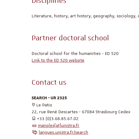
Disciplines
Literature, history, art history, geography, sociology, 
Partner doctoral school
Doctoral school for the humanities - ED 520
Link to the ED 520 website
Contact us
SEARCH - UR 2325
Le Patio
22, rue René Descartes - 67084 Strasbourg Cedex
+33 (0)3.68.85.67.02
manoles[at]unistra.fr
langues.unistra.fr/search