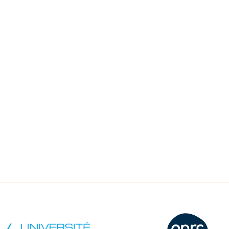
recherche qualitative
17 Nove
Salle Océan