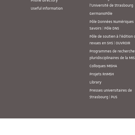
Phone directory
l’Université de Strasbourg
Useful information
GermanoPôle
Pôle Données Numériques 
Savoirs | Pôle DNS
Pôle de soutien à l’édition 
revues en SHS | OUVROIR
Programmes de recherche
pluridisciplinaires de la MI
Colloques MISHA
Projets RnMSH
Library
Presses universitaires de
Strasbourg | PUS