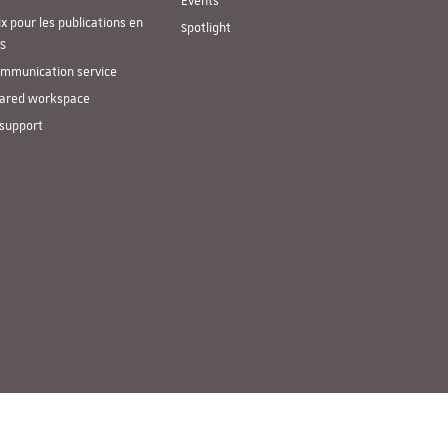
Events
ix pour les publications en
Spotlight
S
mmunication service
ared workspace
 support