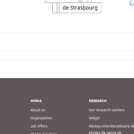
MISHA
RESEARCH
About us
Our research centers
Organization
ReligiS
Job offers
Réseau interdisciplinaire d
études de genre de