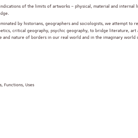
ndications of the limits of artworks – physical, material and internal l
ledge.
y dominated by historians, geographers and sociologists, we attempt to 
oetics, critical geography, psychic geography, to bridge literature, art
ace and nature of borders in our real world and in the imaginary world 
, Functions, Uses