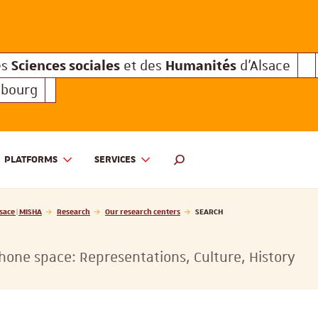
Sciences sociales
Humanités
e des
et des
d'Alsace
Sciences sociales
Hum
Interuniversitaire des
et des
Sciences sociales
Humanités
es
et des
d'Alsace
sbourg
PLATFORMS
SERVICES
 ET DES HUMANITÉS D'ALSACE | MISHA
SEARCH ENGINE
sace | MISHA
Research
Our research centers
SEARCH
one space: Representations, Culture, History