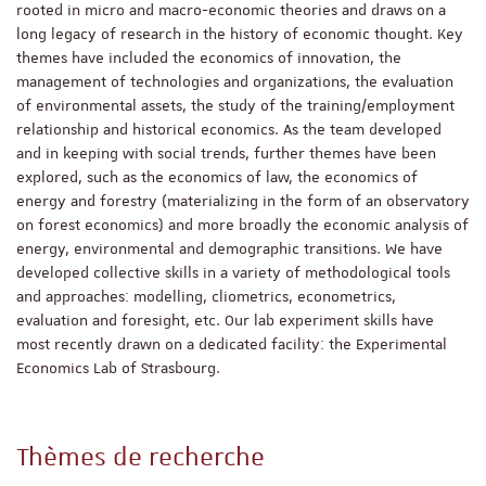
rooted in micro and macro-economic theories and draws on a
long legacy of research in the history of economic thought. Key
themes have included the economics of innovation, the
management of technologies and organizations, the evaluation
of environmental assets, the study of the training/employment
relationship and historical economics. As the team developed
and in keeping with social trends, further themes have been
explored, such as the economics of law, the economics of
energy and forestry (materializing in the form of an observatory
on forest economics) and more broadly the economic analysis of
energy, environmental and demographic transitions. We have
developed collective skills in a variety of methodological tools
and approaches: modelling, cliometrics, econometrics,
evaluation and foresight, etc. Our lab experiment skills have
most recently drawn on a dedicated facility: the Experimental
Economics Lab of Strasbourg.
Thèmes de recherche