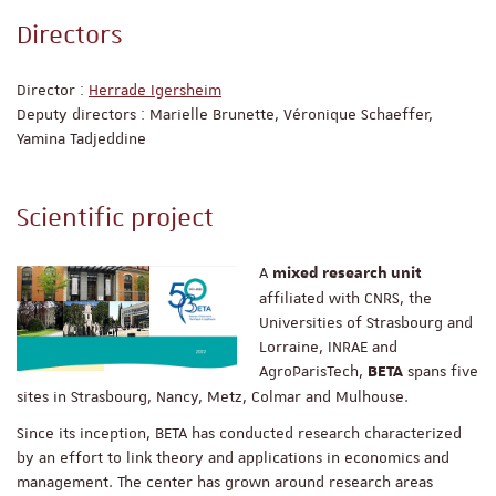
Directors
Director :
Herrade Igersheim
Deputy directors : Marielle Brunette, Véronique Schaeffer,
Yamina Tadjeddine
Scientific project
A
mixed research unit
affiliated with CNRS, the
Universities of Strasbourg and
Lorraine, INRAE and
AgroParisTech,
spans five
BETA
sites in Strasbourg, Nancy, Metz, Colmar and Mulhouse.
Since its inception, BETA has conducted research characterized
by an effort to link theory and applications in economics and
management. The center has grown around research areas