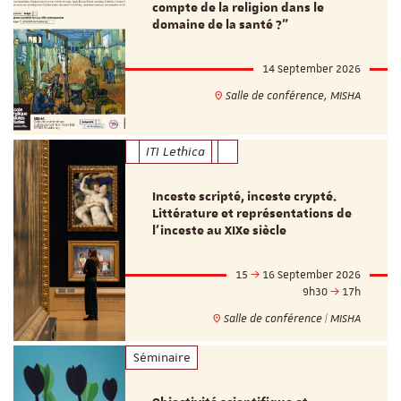
compte de la religion dans le
domaine de la santé ?"
14 September 2026
Salle de conférence, MISHA
ITI Lethica
Inceste scripté, inceste crypté.
Littérature et représentations de
l’inceste au XIXe siècle
15
16 September 2026
9h30
17h
Salle de conférence | MISHA
Séminaire