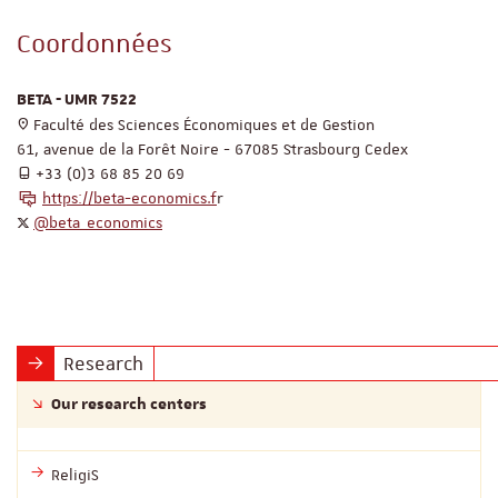
Coordonnées
BETA - UMR 7522
Faculté des Sciences Économiques et de Gestion
61, avenue de la Forêt Noire - 67085 Strasbourg Cedex
+33 (0)3 68 85 20 69
https://beta-economics.f
r
@beta_economics
Research
Our research centers
ReligiS