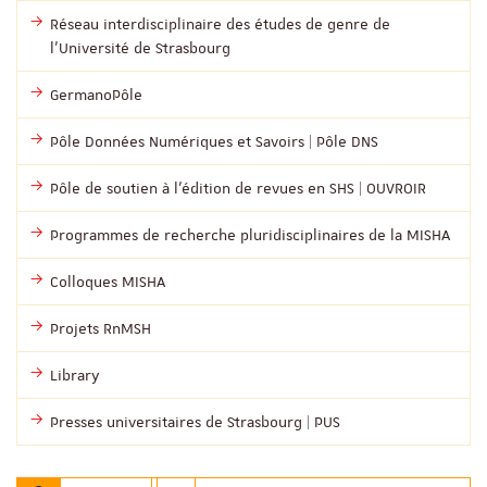
Réseau interdisciplinaire des études de genre de
l’Université de Strasbourg
GermanoPôle
Pôle Données Numériques et Savoirs | Pôle DNS
Pôle de soutien à l’édition de revues en SHS | OUVROIR
Programmes de recherche pluridisciplinaires de la MISHA
Colloques MISHA
Projets RnMSH
Library
Presses universitaires de Strasbourg | PUS