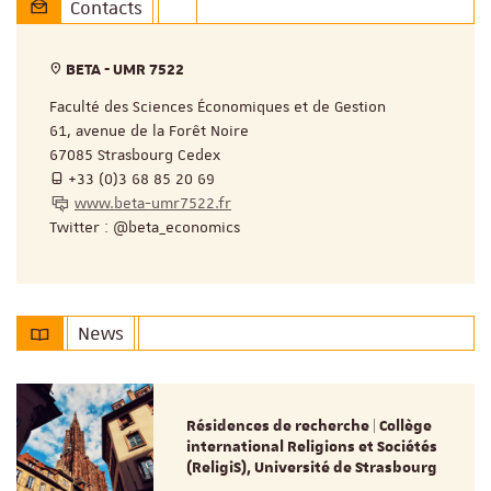
Contacts
BETA - UMR 7522
Faculté des Sciences Économiques et de Gestion
61, avenue de la Forêt Noire
67085 Strasbourg Cedex
+33 (0)3 68 85 20 69
www.beta-umr7522.fr
Twitter : @beta_economics
News
Résidences de recherche | Collège
international Religions et Sociétés
(ReligiS), Université de Strasbourg