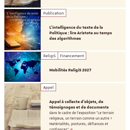
Publication
L’intelligence du texte de la
Politique : lire Aristote au temps
des algorithmes
ReligiS
Financement
Mobilités ReligiS 2027
Appel
Appel à collecte d'objets, de
témoignages et de documents
dans le cadre de l'exposition "Le terrain
religieux, un terrain comme un autre ?
Matérialités, postures, défiances et
confiances"