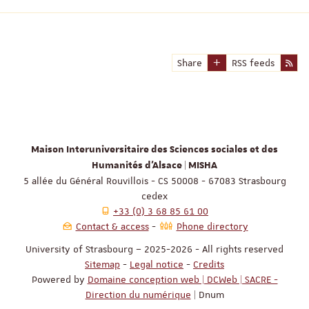
Share
RSS feeds
Maison Interuniversitaire des Sciences sociales et des
Humanités d'Alsace | MISHA
5 allée du Général Rouvillois - CS 50008 - 67083 Strasbourg
cedex
+33 (0) 3 68 85 61 00
Contact & access
Phone directory
University of Strasbourg – 2025-2026 - All rights reserved
Sitemap
-
Legal notice
-
Credits
Powered by
Domaine conception web | DCWeb | SACRE -
Direction du numérique
| Dnum