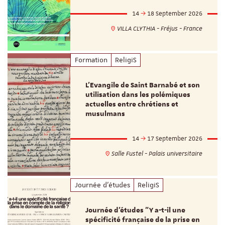
14
18 September 2026
VILLA CLYTHIA - Fréjus - France
Formation
ReligiS
L’Evangile de Saint Barnabé et son
utilisation dans les polémiques
actuelles entre chrétiens et
musulmans
14
17 September 2026
Salle Fustel - Palais universitaire
Journée d'études
ReligiS
Journée d’études "Y a-t-il une
spécificité française de la prise en