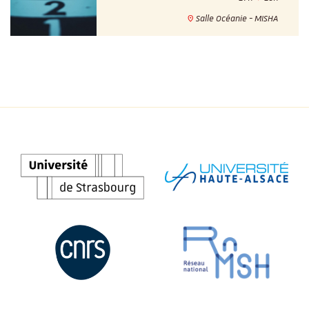
Salle Océanie - MISHA