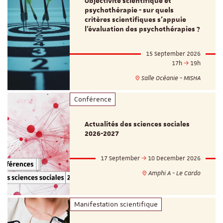
Objectivité scientifique et
psychothérapie - sur quels
critères scientifiques s'appuie
l'évaluation des psychothérapies ?
15 September 2026
17h
19h
Salle Océanie - MISHA
Conférence
Actualités des sciences sociales
2026-2027
17 September
10 December 2026
Amphi A - Le Cardo
Manifestation scientifique