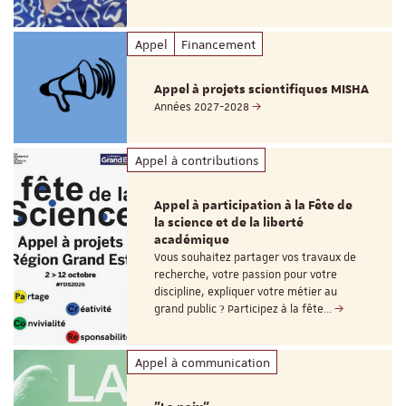
Appel
Financement
Appel à projets scientifiques MISHA
Années 2027-2028
Appel à contributions
Appel à participation à la Fête de
la science et de la liberté
académique
Vous souhaitez partager vos travaux de
recherche, votre passion pour votre
discipline, expliquer votre métier au
grand public ? Participez à la fête…
Appel à communication