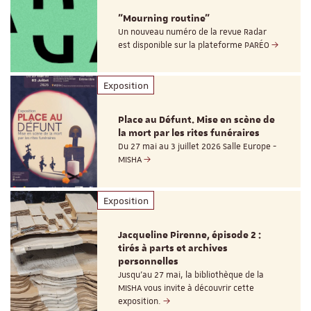
"Mourning routine"
Un nouveau numéro de la revue Radar
est disponible sur la plateforme PARÉO
Exposition
Place au Défunt. Mise en scène de
la mort par les rites funéraires
Du 27 mai au 3 juillet 2026 Salle Europe -
MISHA
Exposition
Jacqueline Pirenne, épisode 2 :
tirés à parts et archives
personnelles
Jusqu’au 27 mai, la bibliothèque de la
MISHA vous invite à découvrir cette
exposition.