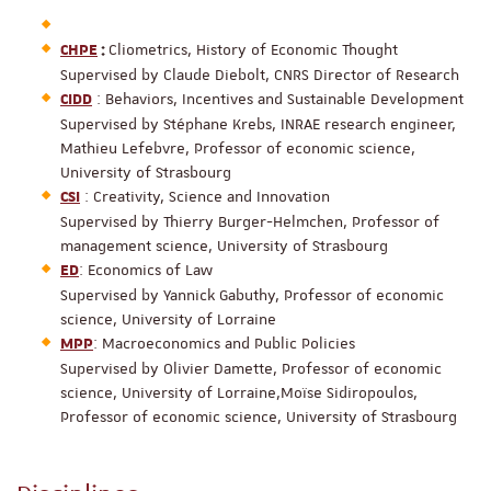
Cliometrics, History of Economic Thought
CHPE
:
Supervised by Claude Diebolt, CNRS Director of Research
: Behaviors, Incentives and Sustainable Development
CIDD
Supervised by Stéphane Krebs, INRAE research engineer,
Mathieu Lefebvre, Professor of economic science,
University of Strasbourg
: Creativity, Science and Innovation
CSI
Supervised by Thierry Burger-Helmchen, Professor of
management science, University of Strasbourg
: Economics of Law
ED
Supervised by Yannick Gabuthy, Professor of economic
science, University of Lorraine
: Macroeconomics and Public Policies
MPP
Supervised by Olivier Damette, Professor of economic
science, University of Lorraine,Moïse Sidiropoulos,
Professor of economic science, University of Strasbourg