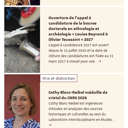
Ouverture de l'appel à
candidature de la bourse
doctorale en ethnologie et
archéologie « Louise Beyrand &
Olivier Toussaint » 2027
L’appel à candidature 2027 est ouvert
depuis le 15 juillet 2026 et la date de
clôture des candidatures est fixée au 31
mars 2027 à minuit pour une…
Prix et distinction
Cathy Blanc-Reibel médaille de
cristal du CNRS 2026
Cathy Blanc-Reibel est ingénieure
d’études en analyses des sources
historiques et culturelles au sein du
Laboratoire interdisciplinaire en études…