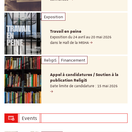
Exposition
Travail en peine
Exposition du 24 avril au 20 mai 2026
dans le Hall de la MISHA
ReligiS
Financement
Appel à candidatures / Soutien à la
publication ReligiS
Date limite de candidature : 15 mai 2026
Events