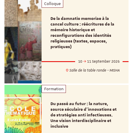
Colloque
De la damnatio memoriae à la
cancel culture : réécritures de la
mémoire historique et
reconfigurations des identités
religieuses (textes, espaces,
pratiques)
10
11 September 2026
Salle de la table ronde - MISHA
Formation
Du passé au futur : la nature,
source séculaire d’innovations et
de stratégies anti infectieuses.
Une vision interdisciplinaire et
inclusive