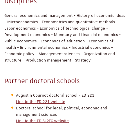
Disciplines
General economics and management - History of economic ideas
- Microeconomics - Econometrics and quantitative methods -
Labor economics - Economics of technological change -
Development economics - Monetary and financial economics -
Public economics - Economics of education - Economics of
health - Environmental economics - Industrial economics -
Economic policy - Management sciences - Organization and
structure - Production management - Strategy
Partner doctoral schools
Augustin Cournot doctoral school - ED 221
Link to the ED 221 website
Doctoral school for legal, political, economic and
management sciences
Link to the ED SJPEG website