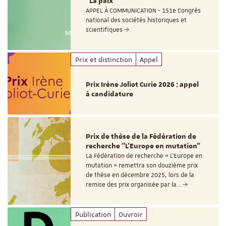
"La paix"
APPEL À COMMUNICATION - 151e Congrès
national des sociétés historiques et
scientifiques
Prix et distinction
Appel
Prix Irène Joliot Curie 2026 : appel
à candidature
Prix de thèse de la Fédération de
recherche "L’Europe en mutation"
La Fédération de recherche « L’Europe en
mutation » remettra son douzième prix
de thèse en décembre 2025, lors de la
remise des prix organisée par la…
Publication
Ouvroir