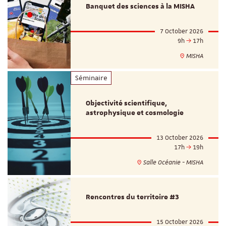
Banquet des sciences à la MISHA
7 October 2026
9h
17h
MISHA
Séminaire
Objectivité scientifique,
astrophysique et cosmologie
13 October 2026
17h
19h
Salle Océanie - MISHA
Rencontres du territoire #3
15 October 2026