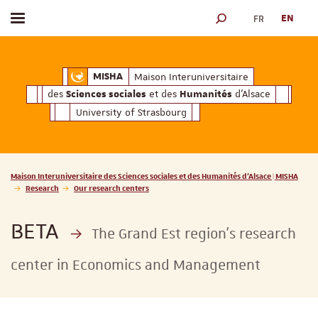
FR
EN
Toggle menu
SEARCH ENGINE
ciales
Humanités
et des
d'Alsace
Maison Interuniversitaire des
Sciences soc
Maison Interuniversitaire
MISHA
des
et des
d'Alsace
Sciences sociales
Humanités
University of Strasbourg
Vous êtes ici :
Maison Interuniversitaire des Sciences sociales et des Humanités d'Alsace | MISHA
Research
Our research centers
BETA
The Grand Est region’s research
center in Economics and Management