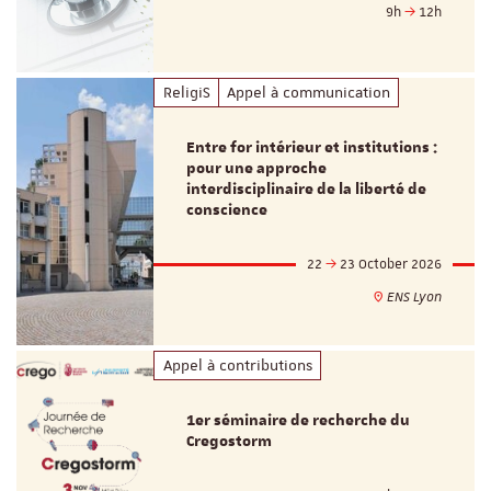
9h
12h
ReligiS
Appel à communication
Entre for intérieur et institutions :
pour une approche
interdisciplinaire de la liberté de
conscience
22
23 October 2026
ENS Lyon
Appel à contributions
1er séminaire de recherche du
Cregostorm