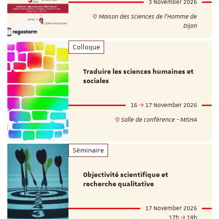
3 November 2026
Maison des Sciences de l'Homme de
Dijon
Colloque
Traduire les sciences humaines et
sociales
16
17 November 2026
Salle de conférence - MISHA
Séminaire
Objectivité scientifique et
recherche qualitative
17 November 2026
17h
18h